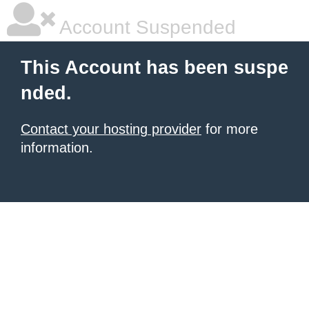
Account Suspended
This Account has been suspe
nded.
Contact your hosting provider
for more
information.