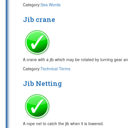
Category:
Sea Words
Jib crane
A crane with a jib which may be rotated by turning gear and
Category:
Technical Terms
Jib Netting
A rope net to catch the jib when it is lowered.