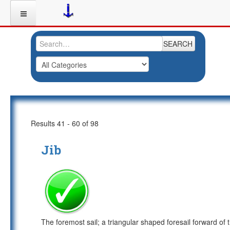
SEARCH
Results 41 - 60 of 98
Jib
The foremost sail; a triangular shaped foresail forward of 