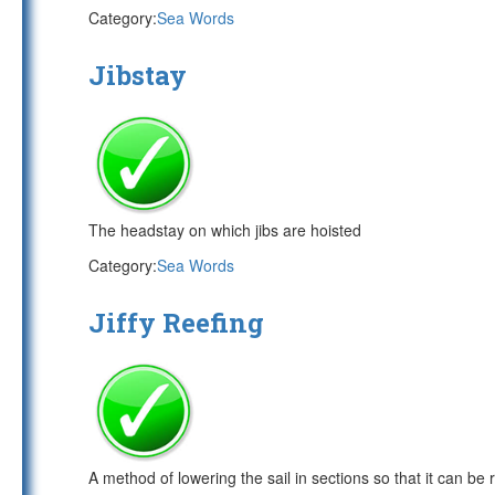
Category:
Sea Words
Jibstay
The headstay on which jibs are hoisted
Category:
Sea Words
Jiffy Reefing
A method of lowering the sail in sections so that it can be 