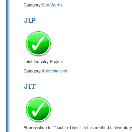
Category:
Sea Words
JIP
Joint Industry Project
Category:
Abbreviations
JIT
Abbreviation for "Just In Time." In this method of invento