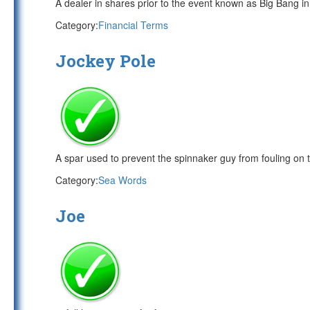
A dealer in shares prior to the event known as Big Bang i
Category:
Financial Terms
Jockey Pole
A spar used to prevent the spinnaker guy from fouling on 
Category:
Sea Words
Joe