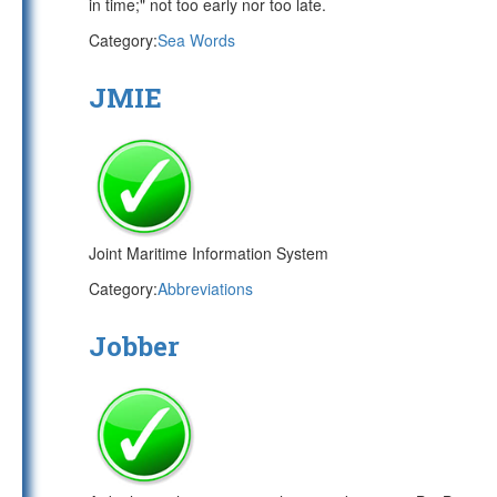
in time;" not too early nor too late.
Category:
Sea Words
JMIE
Joint Maritime Information System
Category:
Abbreviations
Jobber