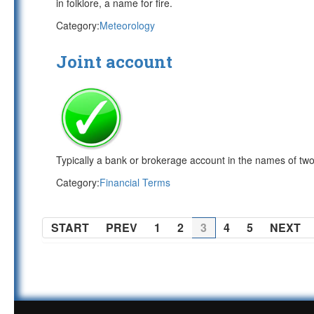
in folklore, a name for fire.
Category:
Meteorology
Joint account
Typically a bank or brokerage account in the names of tw
Category:
Financial Terms
START
PREV
1
2
3
4
5
NEXT