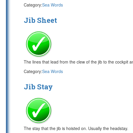
Category:
Sea Words
Jib Sheet
The lines that lead from the clew of the jib to the cockpit a
Category:
Sea Words
Jib Stay
The stay that the jib is hoisted on. Usually the headstay.