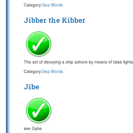
Category:
Sea Words
Jibber the Kibber
The act of decoying a ship ashore by means of false lights
Category:
Sea Words
Jibe
see Gybe