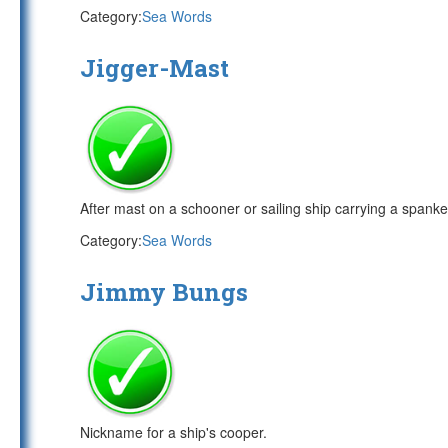
Category:
Sea Words
Jigger-Mast
After mast on a schooner or sailing ship carrying a spanker
Category:
Sea Words
Jimmy Bungs
Nickname for a ship's cooper.