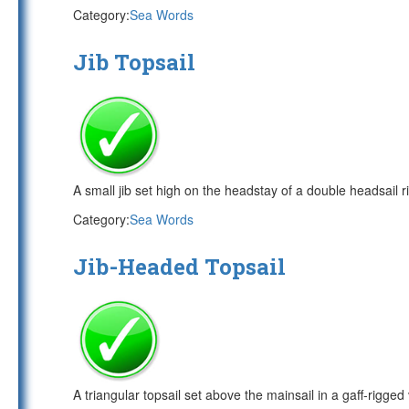
Category:
Sea Words
Jib Topsail
A small jib set high on the headstay of a double headsail ri
Category:
Sea Words
Jib-Headed Topsail
A triangular topsail set above the mainsail in a gaff-rigged