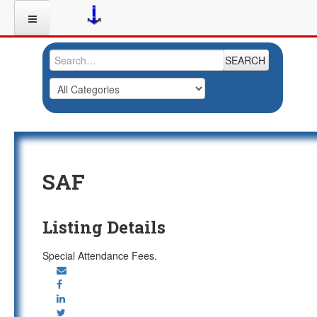
SEARCH
SAF
Listing Details
Special Attendance Fees.