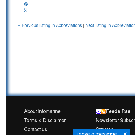
«
Previous listing in Abbreviations
|
Next listing in Abbreviati
About Infomarine
Feeds Rss
Terms & Disclaimer
Newsletter Subscr
Contact us
Sitemap
Leave a message