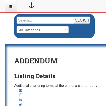
SEARCH
ADDENDUM
Listing Details
Additional chartering terms at the end of a charter party