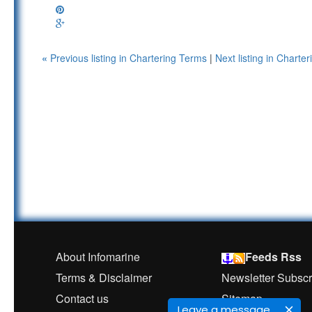
«
Previous listing in Chartering Terms
|
Next listing in Chart
About Infomarine
Feeds Rss
Terms & Disclaimer
Newsletter Subscr
Contact us
Sitemap
Leave a message