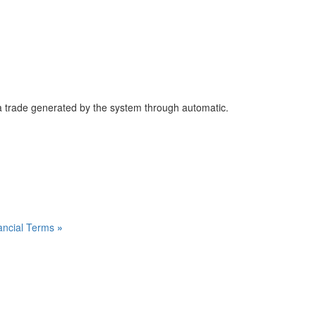
 trade generated by the system through automatic.
inancial Terms
»