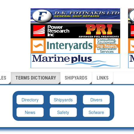
LES
TERMS DICTIONARY
SHIPYARDS
LINKS
Directory
Shipyards
Divers
News
Safety
Sofware