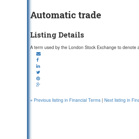
Automatic trade
Listing Details
A term used by the London Stock Exchange to denote a
«
Previous listing in Financial Terms
|
Next listing in F