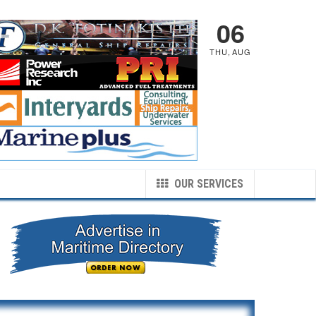
06
THU
,
AUG
OUR SERVICES