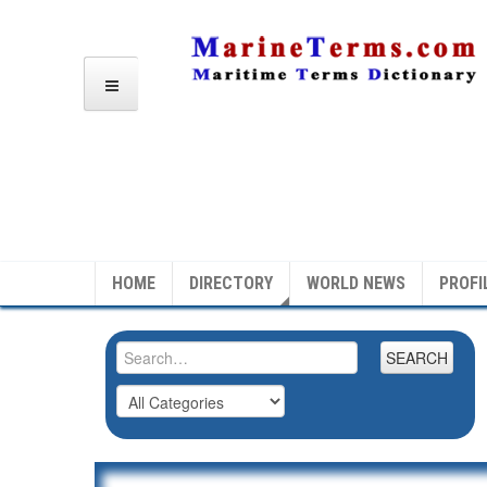
HOME
DIRECTORY
WORLD NEWS
PROFI
SEARCH