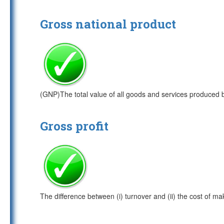
Gross national product
(GNP)The total value of all goods and services produced 
Gross profit
The difference between (i) turnover and (ii) the cost of ma