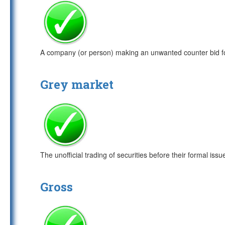
A company (or person) making an unwanted counter bid fo
Grey market
The unofficial trading of securities before their formal issu
Gross