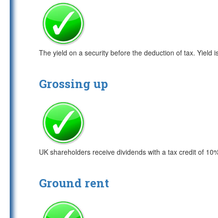
The yield on a security before the deduction of tax. Yield 
Grossing up
UK shareholders receive dividends with a tax credit of 10
Ground rent