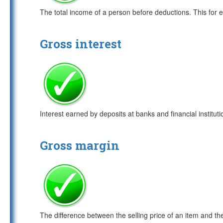
The total income of a person before deductions. This for 
Gross interest
Interest earned by deposits at banks and financial institutio
Gross margin
The difference between the selling price of an item and t