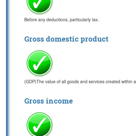
Before any deductions, particularly tax.
Gross domestic product
(GDP)The value of all goods and services created within a
Gross income