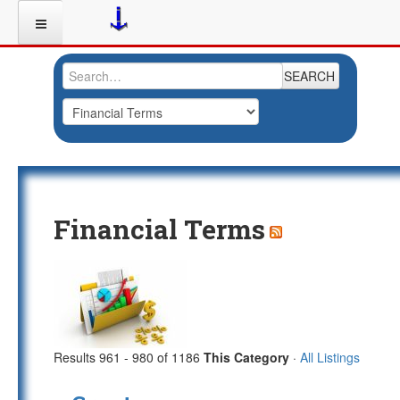
SEARCH
Financial Terms
Results 961 - 980 of 1186
This Category
·
All Listings