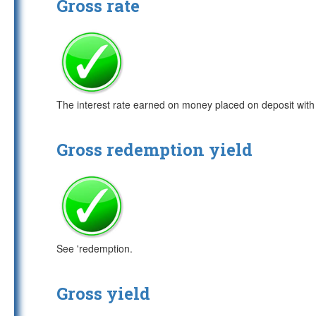
Gross rate
The interest rate earned on money placed on deposit with b
Gross redemption yield
See 'redemption.
Gross yield