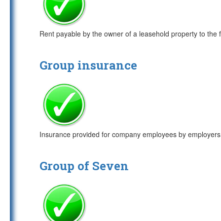
Rent payable by the owner of a leasehold property to the 
Group insurance
Insurance provided for company employees by employers. 
Group of Seven