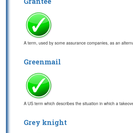
Grantee
A term, used by some assurance companies, as an alterna
Greenmail
A US term which describes the situation in which a takeov
Grey knight