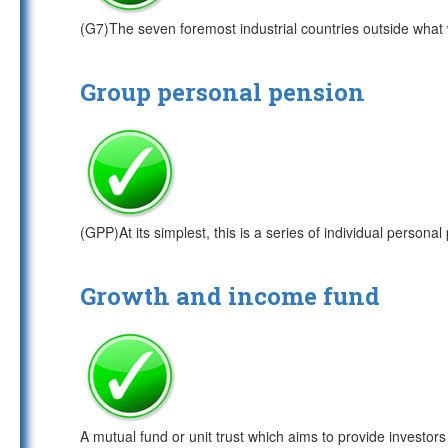
(G7)The seven foremost industrial countries outside wha
Group personal pension
(GPP)At its simplest, this is a series of individual persona
Growth and income fund
A mutual fund or unit trust which aims to provide investors