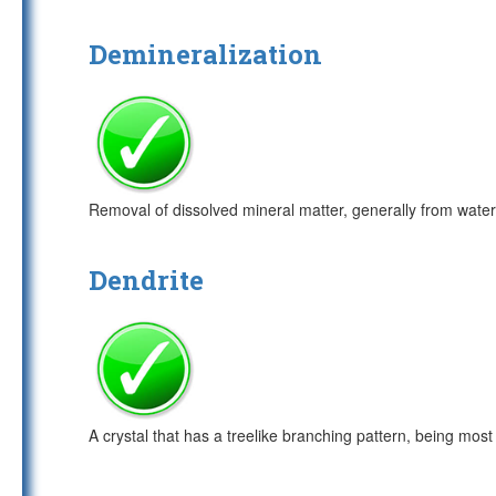
Demineralization
Removal of dissolved mineral matter, generally from water
Dendrite
A crystal that has a treelike branching pattern, being most 