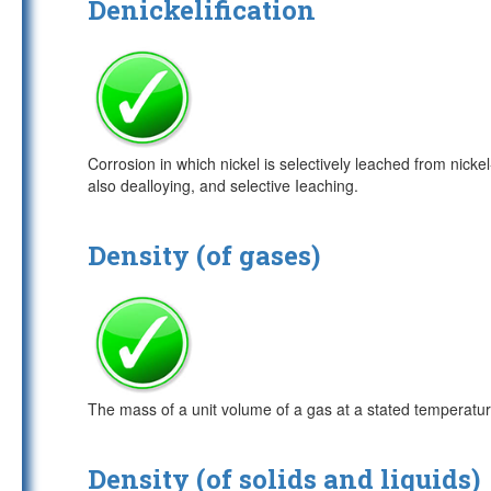
Denickelification
Corrosion in which nickel is selectively leached from nick
also dealloying, and selective Ieaching.
Density (of gases)
The mass of a unit volume of a gas at a stated temperatu
Density (of solids and liquids)