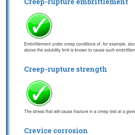
Creep-rupture embrittlement
Embrittlement under creep conditions of, for example, alumi
above the solubility limit is known to cause such embrittl
Creep-rupture strength
The stress that will cause fracture in a creep test at a giv
Crevice corrosion