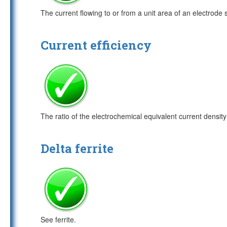
The current flowing to or from a unit area of an electrode 
Current efficiency
The ratio of the electrochemical equivalent current density f
Delta ferrite
See ferrite.