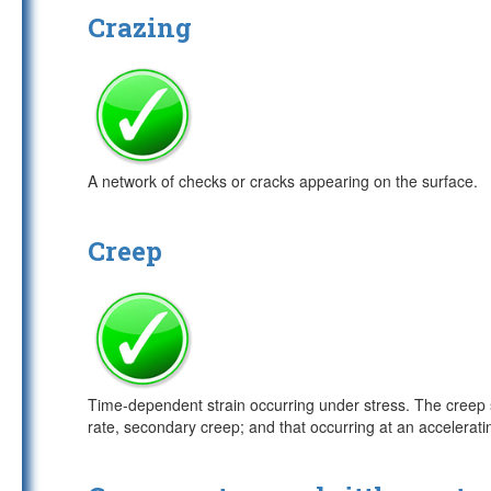
Crazing
A network of checks or cracks appearing on the surface.
Creep
Time-dependent strain occurring under stress. The creep s
rate, secondary creep; and that occurring at an acceleratin