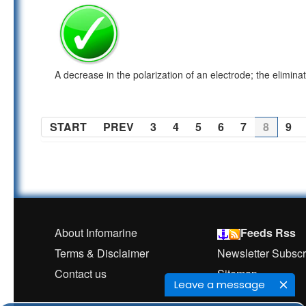
A decrease in the polarization of an electrode; the elimina
START
PREV
3
4
5
6
7
8
9
About Infomarine
Feeds Rss
Terms & Disclaimer
Newsletter Subscr
Contact us
Sitemap
Leave a message