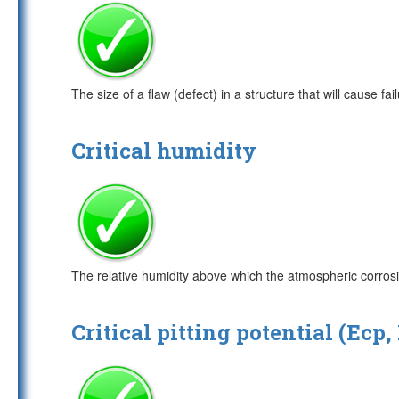
The size of a flaw (defect) in a structure that will cause fail
Critical humidity
The relative humidity above which the atmospheric corrosi
Critical pitting potential (Ecp,