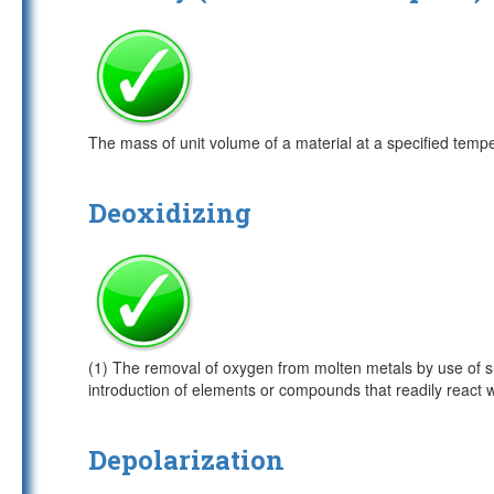
The mass of unit volume of a material at a specified temp
Deoxidizing
(1) The removal of oxygen from molten metals by use of s
introduction of elements or compounds that readily react wi
Depolarization