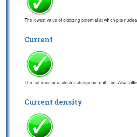
The lowest value of oxidizing potential at which pits nucl
Current
The net transfer of electric charge per unit time. Also calle
Current density