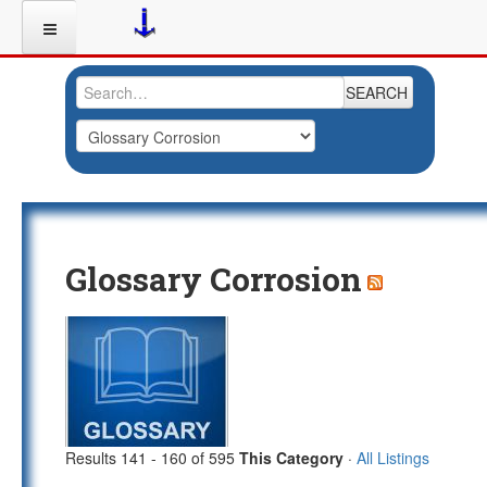
SEARCH
Glossary Corrosion
Results 141 - 160 of 595
This Category
·
All Listings