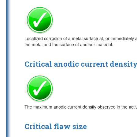
Localized corrosion of a metal surface at, or immediately 
the metal and the surface of another material.
Critical anodic current densit
The maximum anodic current density observed in the active 
Critical flaw size