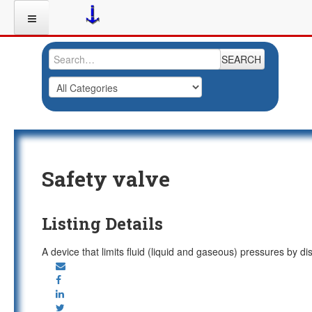
SEARCH
Safety valve
Listing Details
A device that limits fluid (liquid and gaseous) pressures by d