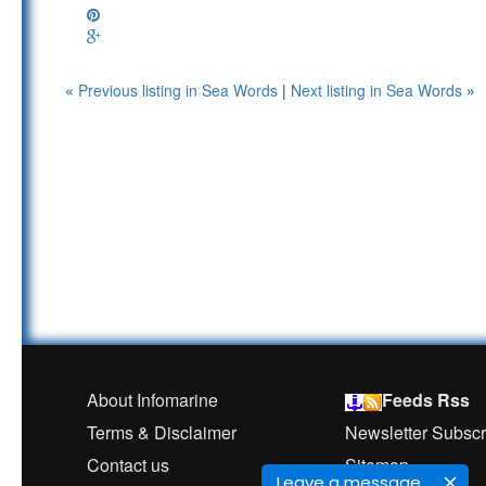
«
Previous listing in Sea Words
|
Next listing in Sea Words
»
About Infomarine
Feeds Rss
Terms & Disclaimer
Newsletter Subscr
Contact us
Sitemap
Leave a message