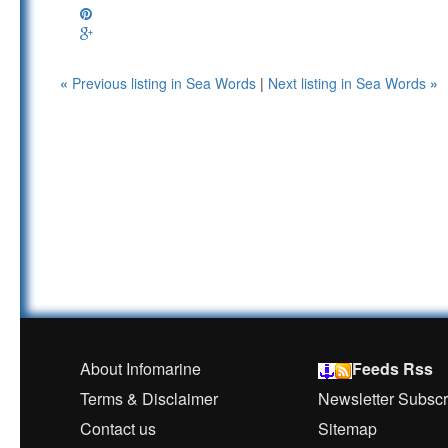
«
Previous listing in Sea Words
|
Next listing in Sea Words
»
About Infomarine
Feeds Rss
Terms & Disclaimer
Newsletter Subscr
Contact us
Sitemap