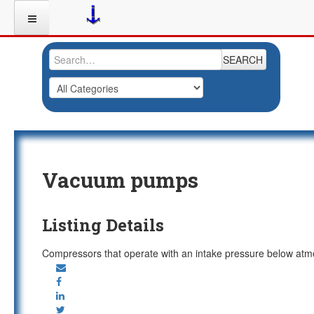
SEARCH
Vacuum pumps
Listing Details
Compressors that operate with an intake pressure below atmo